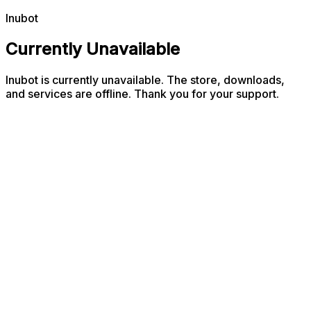
Inubot
Currently Unavailable
Inubot is currently unavailable. The store, downloads,
and services are offline. Thank you for your support.