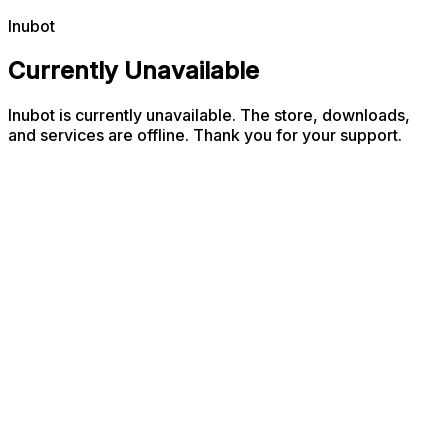
Inubot
Currently Unavailable
Inubot is currently unavailable. The store, downloads,
and services are offline. Thank you for your support.