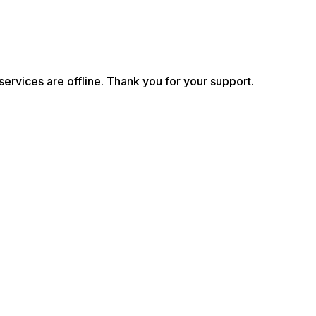
services are offline. Thank you for your support.