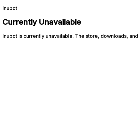
Inubot
Currently Unavailable
Inubot is currently unavailable. The store, downloads, and 