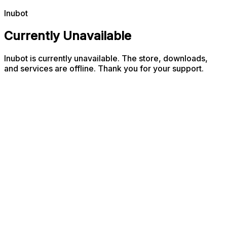
Inubot
Currently Unavailable
Inubot is currently unavailable. The store, downloads,
and services are offline. Thank you for your support.