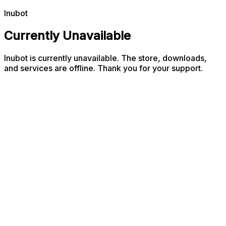
Inubot
Currently Unavailable
Inubot is currently unavailable. The store, downloads,
and services are offline. Thank you for your support.