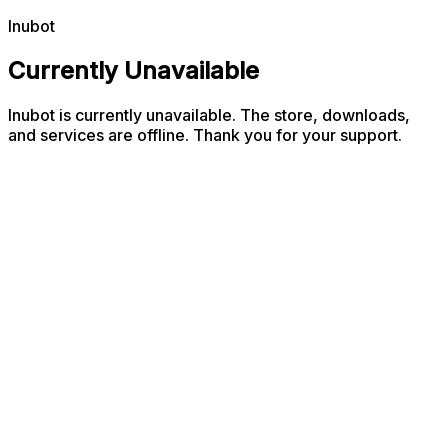
Inubot
Currently Unavailable
Inubot is currently unavailable. The store, downloads,
and services are offline. Thank you for your support.