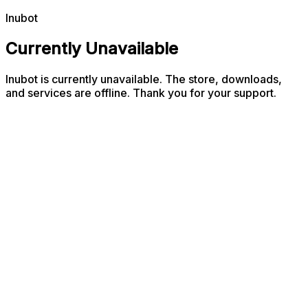
Inubot
Currently Unavailable
Inubot is currently unavailable. The store, downloads,
and services are offline. Thank you for your support.