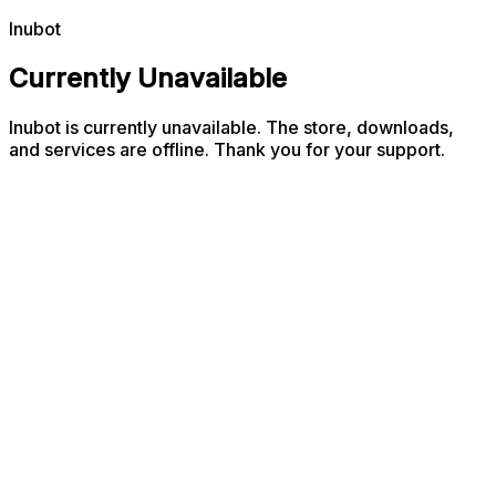
Inubot
Currently Unavailable
Inubot is currently unavailable. The store, downloads,
and services are offline. Thank you for your support.