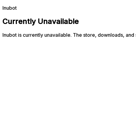
Inubot
Currently Unavailable
Inubot is currently unavailable. The store, downloads, and 