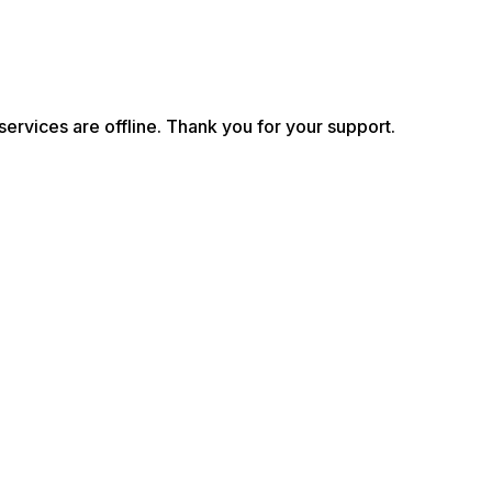
services are offline. Thank you for your support.